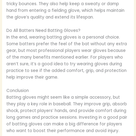
tricky bounces. They also help keep a sweaty or damp
hand from entering a fielding glove, which helps maintain
the glove’s quality and extend its lifespan.
Do All Batters Need Batting Gloves?
In the end, wearing batting gloves is a personal choice.
Some batters prefer the feel of the bat without any extra
gear, but most professional players wear gloves because
of the many benefits mentioned earlier. For players who
aren’t sure, it’s a good idea to try wearing gloves during
practice to see if the added comfort, grip, and protection
help improve their game.
Conclusion
Batting gloves might seem like a simple accessory, but
they play a key role in baseball. They improve grip, absorb
shock, protect players’ hands, and provide comfort during
long games and practice sessions. Investing in a good pair
of batting gloves can make a big difference for players
who want to boost their performance and avoid injury.