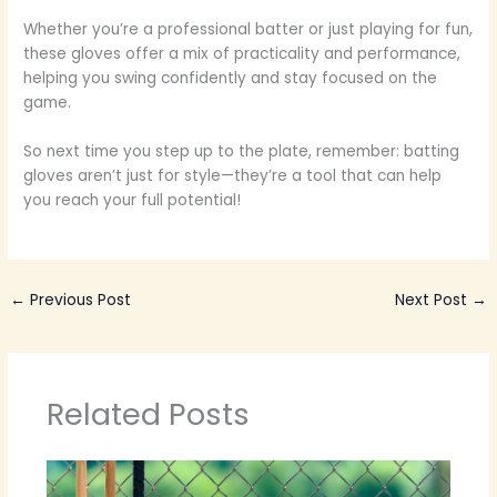
Whether you’re a professional batter or just playing for fun,
these gloves offer a mix of practicality and performance,
helping you swing confidently and stay focused on the
game.
So next time you step up to the plate, remember: batting
gloves aren’t just for style—they’re a tool that can help
you reach your full potential!
←
Previous Post
Next Post
→
Related Posts