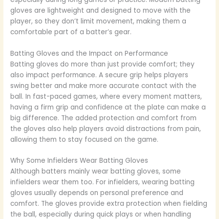
gloves are lightweight and designed to move with the
player, so they don’t limit movement, making them a
comfortable part of a batter’s gear.
Batting Gloves and the Impact on Performance
Batting gloves do more than just provide comfort; they
also impact performance. A secure grip helps players
swing better and make more accurate contact with the
ball. In fast-paced games, where every moment matters,
having a firm grip and confidence at the plate can make a
big difference. The added protection and comfort from
the gloves also help players avoid distractions from pain,
allowing them to stay focused on the game.
Why Some Infielders Wear Batting Gloves
Although batters mainly wear batting gloves, some
infielders wear them too. For infielders, wearing batting
gloves usually depends on personal preference and
comfort. The gloves provide extra protection when fielding
the ball, especially during quick plays or when handling