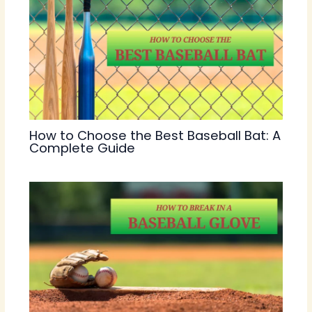
How to Choose the Best Baseball Bat: A
Complete Guide