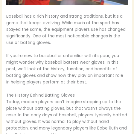
Baseball has a rich history and strong traditions, but it’s a
game that keeps evolving. While much of the sport has
stayed the same, the equipment players use has changed
significantly. One of the most noticeable changes is the
use of batting gloves.
If you’re new to baseball or unfamiliar with its gear, you
might wonder why baseball batters wear gloves. In this
post, we’ll look at the history, function, and benefits of
batting gloves and show how they play an important role
in helping players perform at their best.
The History Behind Batting Gloves
Today, modern players can’t imagine stepping up to the
plate without batting gloves, but that wasn’t always the
case. In the early days of baseball, players typically batted
without gloves. It was normal to play without hand
protection, and many legendary players like Babe Ruth and