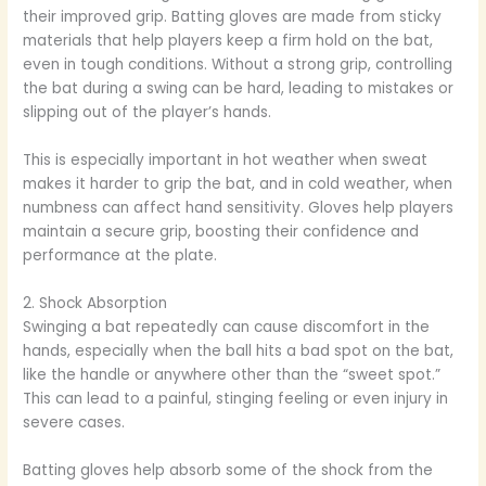
their improved grip. Batting gloves are made from sticky
materials that help players keep a firm hold on the bat,
even in tough conditions. Without a strong grip, controlling
the bat during a swing can be hard, leading to mistakes or
slipping out of the player’s hands.
This is especially important in hot weather when sweat
makes it harder to grip the bat, and in cold weather, when
numbness can affect hand sensitivity. Gloves help players
maintain a secure grip, boosting their confidence and
performance at the plate.
2. Shock Absorption
Swinging a bat repeatedly can cause discomfort in the
hands, especially when the ball hits a bad spot on the bat,
like the handle or anywhere other than the “sweet spot.”
This can lead to a painful, stinging feeling or even injury in
severe cases.
Batting gloves help absorb some of the shock from the