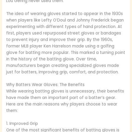
Lou Gehrig never used them.
The idea of wearing gloves started to appear in the 1930s
when players like Lefty O’Doul and Johnny Frederick began
experimenting with different types of hand protection. At
first, players used repurposed street gloves or bandages
to prevent injury and improve their grip. By the 1960s,
former MLB player Ken Harrelson made using a golfing
glove for batting more popular. This marked a turning point
in the history of the batting glove. Over time,
manufacturers began creating specialized gloves made
just for batters, improving grip, comfort, and protection.
Why Batters Wear Gloves: The Benefits
While wearing batting gloves is unnecessary, their benefits
have made them an important part of a batter’s gear.
Here are the main reasons why players choose to wear
them:
1. Improved Grip
One of the most significant benefits of batting gloves is