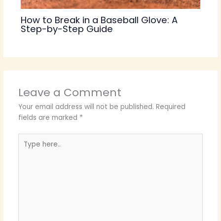
How to Break in a Baseball Glove: A
Step-by-Step Guide
Leave a Comment
Your email address will not be published.
Required
fields are marked
*
Type
here..