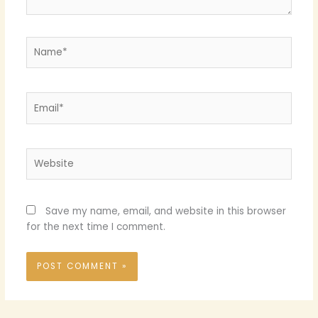
Name*
Email*
Website
Save my name, email, and website in this browser
for the next time I comment.