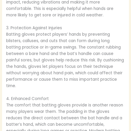
impact, reducing vibrations and making it more
comfortable. This is especially helpful when hands are
more likely to get sore or injured in cold weather.
3. Protection Against Injuries
Batting gloves protect players’ hands by preventing
blisters, calluses, and cuts that can form during long
batting practice or in-game swings. The constant rubbing
between a bare hand and the bat’s handle can cause
painful sores, but gloves help reduce this risk. By cushioning
the hands, gloves let players focus on their technique
without worrying about hand pain, which could affect their
performance or cause them to miss important practice
time.
4. Enhanced Comfort
The comfort that batting gloves provide is another reason
many players wear them. The padding in the gloves
reduces the direct contact between the bat handle and a
batter’s hand, which can become uncomfortable,
especially during long games or practice. Modern batting