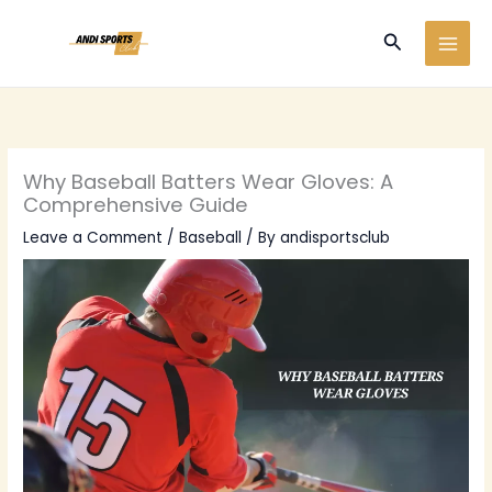
Skip
to
Search
content
Why Baseball Batters Wear Gloves: A
Comprehensive Guide
Leave a Comment
/
Baseball
/ By
andisportsclub