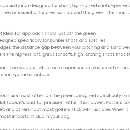
pecialty iron designed for short, high-lofted shots—perfect 
 They’re essential for precision around the green. The mo
:
Ideal for approach shots just off the green.
signed specifically for bunker shots and soft lies.
idges the distance gap between your pitching and sand we
rs the highest loft, great for soft, high-arching shots that s
least two wedges, while more experienced players often incl
f short-game situations.
you’ll use most often on the green, designed specifically to r
flat face, it’s built for precision rather than power. Putters c
let, and others—but most golfers stick with just one. When it
 most important club in your bag.