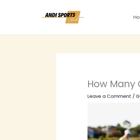
Skip
to
H
content
How Many Go
Leave a Comment
/
G