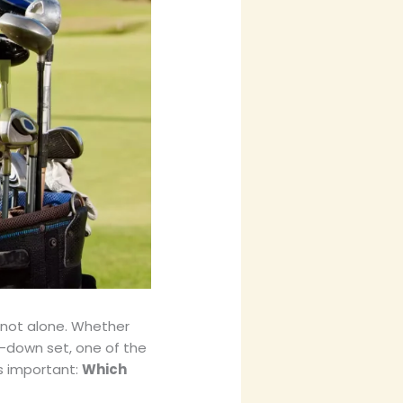
e not alone. Whether
-down set, one of the
s important:
Which