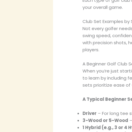
Each type of golf club 
your overall game.
Club Set Examples by Sk
Not every golfer needs 
swing speed, confidenc
with precision shots, 
players.
A Beginner Golf Club S
When you’re just start
to learn by including 
sets prioritize ease of 
A Typical Beginner S
Driver
– For long tee s
3-Wood or 5-Wood
–
1 Hybrid (e.g., 3 or 4 