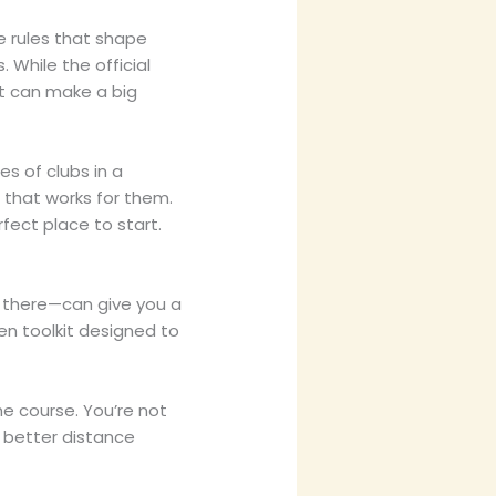
e rules that shape
. While the official
it can make a big
s of clubs in a
 that works for them.
rfect place to start.
s there—can give you a
sen toolkit designed to
e course. You’re not
 better distance