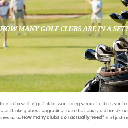
 front of a wall of golf clubs wondering where to start, you’r
e or thinking about upgrading from that dusty old hand-me
omes up is:
How many clubs do I actually need?
And just a