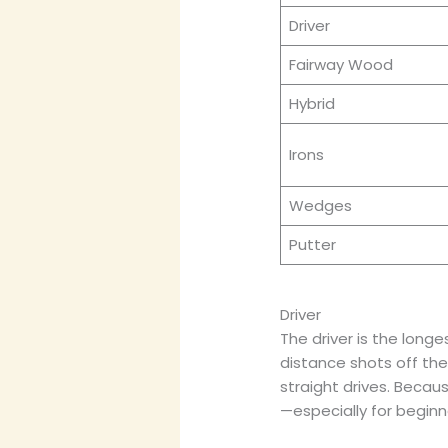
Driver
Fairway Wood
Hybrid
Irons
Wedges
Putter
Driver
The driver is the longe
distance shots off the t
straight drives. Becaus
—especially for beginn