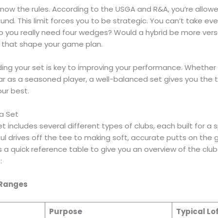
 know the rules. According to the USGA and R&A, you’re allo
und. This limit forces you to be strategic. You can’t take ev
Do you really need four wedges? Would a hybrid be more versa
 that shape your game plan.
ing your set is key to improving your performance. Whether y
ear as a seasoned player, a well-balanced set gives you the
ur best.
 a Set
t includes several different types of clubs, each built for a s
l drives off the tee to making soft, accurate putts on the g
s a quick reference table to give you an overview of the club
:
 Ranges
Purpose
Typical Lo