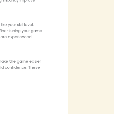
ignificantly improve
e your skill level,
 fine-tuning your game
 more experienced
o make the game easier
uild confidence. These