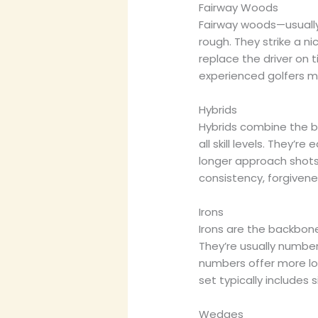
Fairway Woods
Fairway woods—usually
rough. They strike a 
replace the driver on 
experienced golfers ma
Hybrids
Hybrids combine the b
all skill levels. They’re
longer approach shots.
consistency, forgiven
Irons
Irons are the backbon
They’re usually number
numbers offer more loft
set typically includes 
Wedges