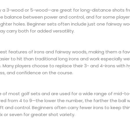
 a 3-wood or 5-wood—are great for long-distance shots fro
nice balance between power and control, and for some player
tighter holes. Beginner sets often include just one fairway w
y carry both for added versatility.
est features of irons and fairway woods, making them a fav
 easier to hit than traditional long irons and work especially wel
 Many players choose to replace their 3- and 4-irons with h
ess, and confidence on the course.
e of most golf sets and are used for a wide range of mid-to
ed from 4 to 9—the lower the number, the farther the ball will
 and control. Beginners often carry fewer irons to keep thing
six or seven for greater shot variety.