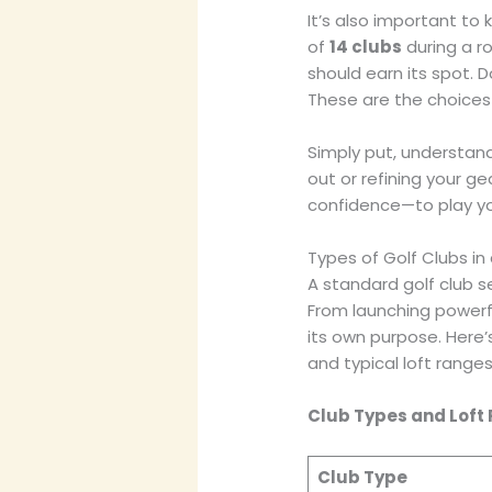
It’s also important to
of
14 clubs
during a ro
should earn its spot. 
These are the choices
Simply put, understand
out or refining your g
confidence—to play yo
Types of Golf Clubs in
A standard golf club se
From launching powerfu
its own purpose. Here’
and typical loft ranges
Club Types and Loft
Club Type