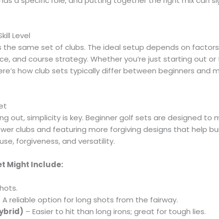
has a specific role, and putting together the right mix can s
ill Level
the same set of clubs. The ideal setup depends on factors lik
e, and course strategy. Whether you’re just starting out or
here’s how club sets typically differ between beginners and
et
ing out, simplicity is key. Beginner golf sets are designed t
fewer clubs and featuring more forgiving designs that help b
use, forgiveness, and versatility.
et Might Include:
hots.
 A reliable option for long shots from the fairway.
Hybrid)
– Easier to hit than long irons; great for tough lies.