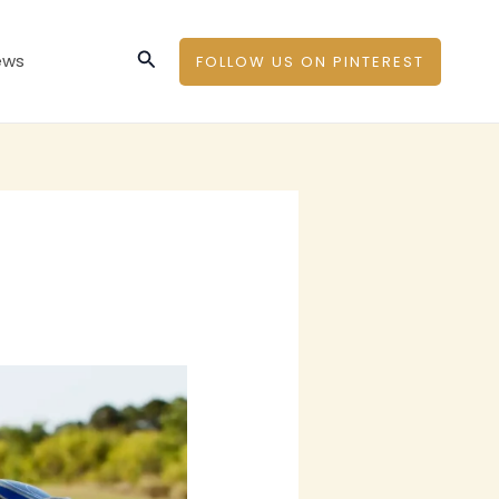
Search
ews
FOLLOW US ON PINTEREST