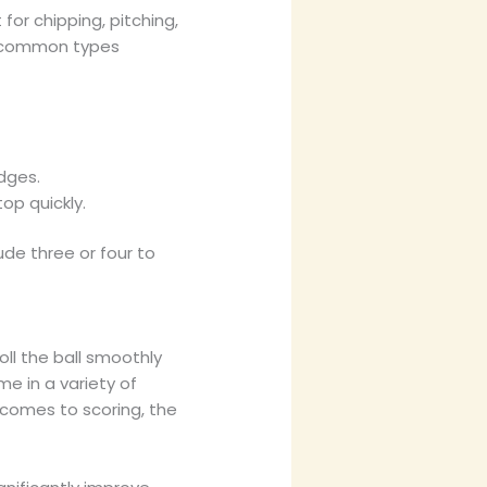
for chipping, pitching,
st common types
dges.
top quickly.
ude three or four to
oll the ball smoothly
ome in a variety of
 comes to scoring, the