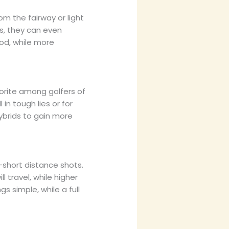
m the fairway or light
s, they can even
ood, while more
orite among golfers of
l in tough lies or for
ybrids to gain more
-short distance shots.
 travel, while higher
s simple, while a full