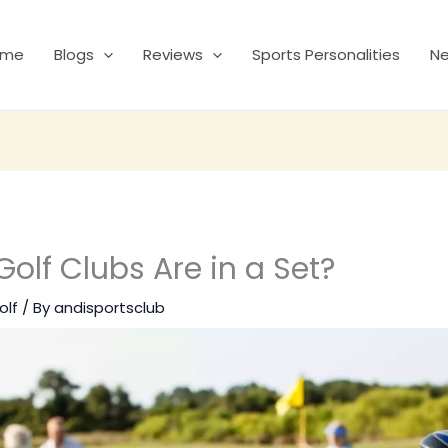
ome
Blogs
Reviews
Sports Personalities
N
lf Clubs Are in a Set?
olf
/ By
andisportsclub