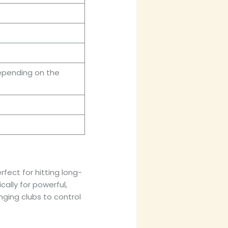
epending on the
rfect for hitting long-
ically for powerful,
nging clubs to control