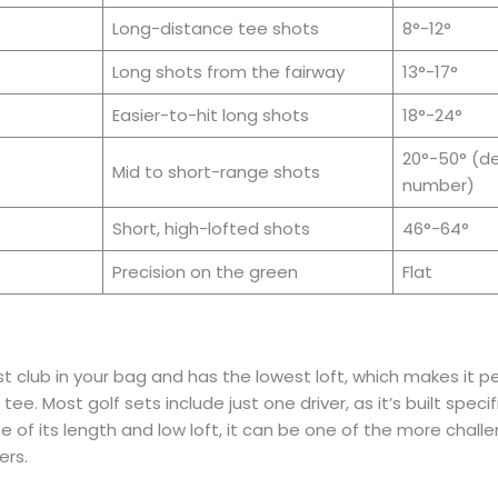
Long-distance tee shots
8°-12°
Long shots from the fairway
13°-17°
Easier-to-hit long shots
18°-24°
20°-50° (d
Mid to short-range shots
number)
Short, high-lofted shots
46°-64°
Precision on the green
Flat
st club in your bag and has the lowest loft, which makes it pe
ee. Most golf sets include just one driver, as it’s built specif
e of its length and low loft, it can be one of the more challe
ers.