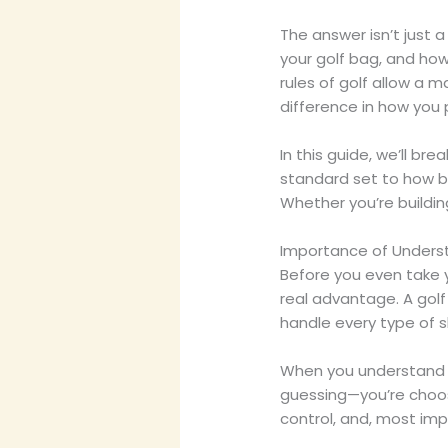
The answer isn’t just 
your golf bag, and how t
rules of golf allow a 
difference in how you 
In this guide, we’ll b
standard set to how b
Whether you’re building
Importance of Underst
Before you even take y
real advantage. A golf 
handle every type of s
When you understand t
guessing—you’re choos
control, and, most imp