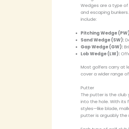
Wedges are a type of s
and escaping bunkers.
include:
Pitching Wedge (PW)
Sand Wedge (SW):
De
Gap Wedge (GW):
Br
Lob Wedge (LW):
Offe
Most golfers carry at 
cover a wider range o
Putter
The putter is the club 
into the hole. With its 
styles—like blade, mal
putter is arguably the