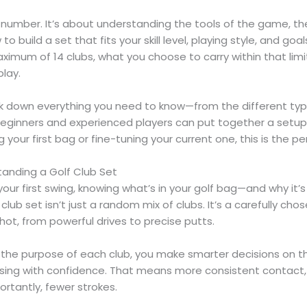
a number. It’s about understanding the tools of the game, th
o build a set that fits your skill level, playing style, and goals
maximum of 14 clubs, what you choose to carry within that lim
play.
reak down everything you need to know—from the different type
eginners and experienced players can put together a setup
 your first bag or fine-tuning your current one, this is the pe
anding a Golf Club Set
our first swing, knowing what’s in your golf bag—and why it’
club set isn’t just a random mix of clubs. It’s a carefully cho
hot, from powerful drives to precise putts.
he purpose of each club, you make smarter decisions on th
ing with confidence. That means more consistent contact,
ortantly, fewer strokes.