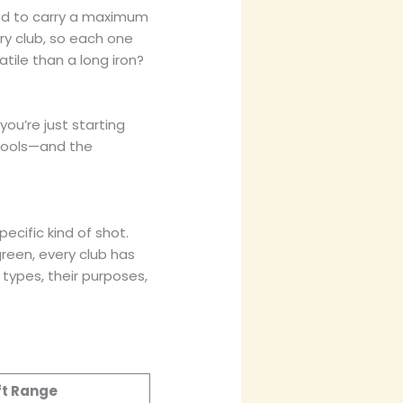
wed to carry a maximum
ery club, so each one
tile than a long iron?
ou’re just starting
 tools—and the
pecific kind of shot.
reen, every club has
 types, their purposes,
ft Range