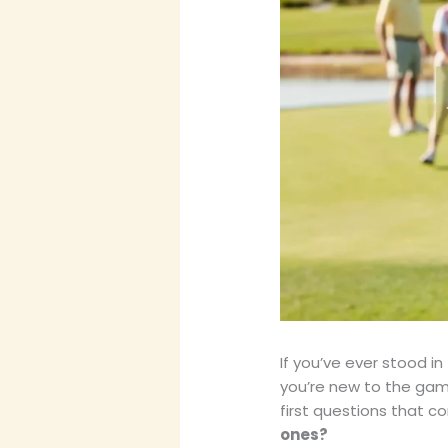
If you’ve ever stood in
you’re new to the gam
first questions that c
ones?