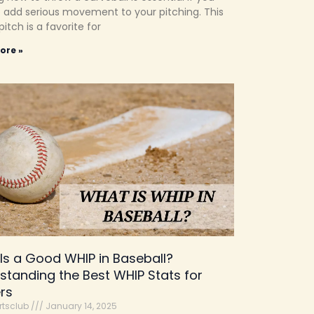
 add serious movement to your pitching. This
pitch is a favorite for
ore »
Is a Good WHIP in Baseball?
standing the Best WHIP Stats for
ers
rtsclub
January 14, 2025