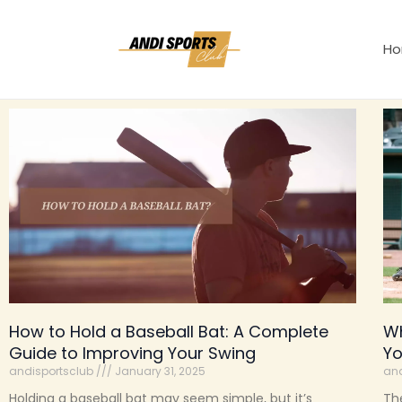
Skip
to
H
content
How to Hold a Baseball Bat: A Complete
Wh
Guide to Improving Your Swing
Y
andisportsclub
January 31, 2025
and
Holding a baseball bat may seem simple, but it’s
The