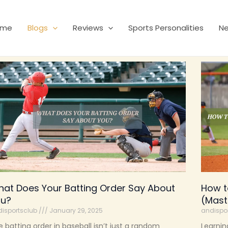
ome
Blogs
Reviews
Sports Personalities
N
P
P
P
P
P
a
a
a
a
a
g
g
g
g
g
e
e
e
e
e
at Does Your Batting Order Say About
How t
ou?
(Mast
isportsclub
January 29, 2025
andispo
 batting order in baseball isn’t just a random
Learnin