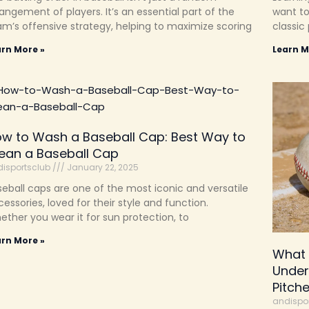
angement of players. It’s an essential part of the
want to
am’s offensive strategy, helping to maximize scoring
classic 
arn More »
Learn M
w to Wash a Baseball Cap: Best Way to
ean a Baseball Cap
isportsclub
January 22, 2025
eball caps are one of the most iconic and versatile
essories, loved for their style and function.
ther you wear it for sun protection, to
arn More »
What 
Under
Pitch
andispo