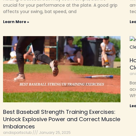
crucial for your performance at the plate. A good grip
arr
affects your swing, bat speed, and
te
Learn More »
Le
Ho
Cl
and
Bas
acc
Whe
Le
Best Baseball Strength Training Exercises:
Unlock Explosive Power and Correct Muscle
Imbalances
andisportsclub
January 25, 2025