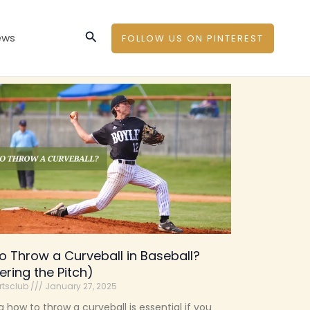
Search
ews
FOLLOW US ON PINTEREST
o Throw a Curveball in Baseball?
ering the Pitch)
rtsclub
January 27, 2025
g how to throw a curveball is essential if you